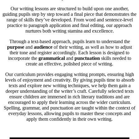
Our writing lessons are structured to build upon one another,
guiding pupils step by step toward a final piece that demonstrates the
range of skills they’ve developed. From word and sentence-level
practice to paragraph application and final editing, our approach
nurtures both writing stamina and excellence.
Through a text-based approach, pupils learn to understand the
purpose
and
audience
of their writing, as well as how to adjust
their tone and register accordingly. Each lesson is designed to
incorporate the
grammatical
and
punctuation
skills needed to
create an effective, polished piece of writing.
Our curriculum provides engaging writing prompts, ensuring high
levels of enjoyment and creativity. By giving pupils time to absorb
texts and explore new writing techniques, we help them gain a
deeper understanding of the writer’s craft. Carefully selected texts
ensure children are immersed in rich literary traditions and are
encouraged to apply their learning across the wider curriculum.
Spelling, grammar, and punctuation are taught within the context of
everyday lessons, allowing pupils to master these concepts and
apply them confidently in their own writing.