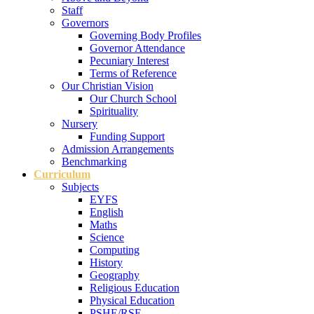
Staff
Governors
Governing Body Profiles
Governor Attendance
Pecuniary Interest
Terms of Reference
Our Christian Vision
Our Church School
Spirituality
Nursery
Funding Support
Admission Arrangements
Benchmarking
Curriculum
Subjects
EYFS
English
Maths
Science
Computing
History
Geography
Religious Education
Physical Education
PSHE/RSE