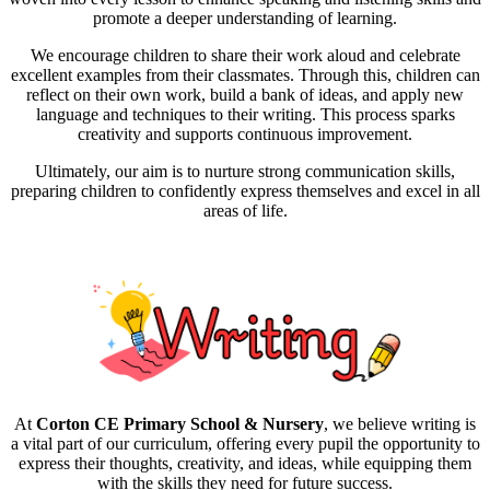
promote a deeper understanding of learning.
We encourage children to share their work aloud and celebrate
excellent examples from their classmates. Through this, children can
reflect on their own work, build a bank of ideas, and apply new
language and techniques to their writing. This process sparks
creativity and supports continuous improvement.
Ultimately, our aim is to nurture strong communication skills,
preparing children to confidently express themselves and excel in all
areas of life.
At
Corton CE Primary School & Nursery
, we believe writing is
a vital part of our curriculum, offering every pupil the opportunity to
express their thoughts, creativity, and ideas, while equipping them
with the skills they need for future success.