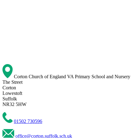
Corton Church of England VA Primary School and Nursery
The Street
Corton
Lowestoft
Suffolk
NR32 5HW
01502 730596
office@corton.suffolk.sch.uk