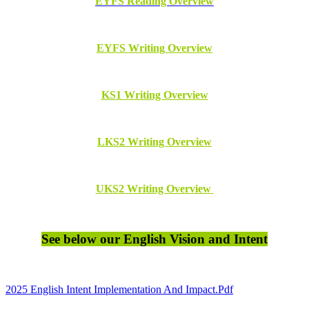
EYFS Reading Overview
EYFS Writing Overview
KS1 Writing Overview
LKS2 Writing Overview
UKS2 Writing Overview
See below our English Vision and Intent
2025 English Intent Implementation And Impact.pdf