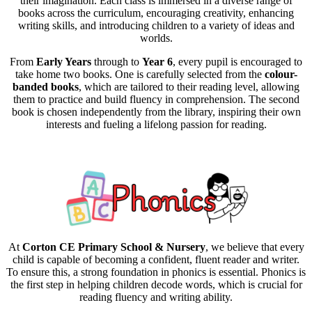
their imagination. Each class is immersed in a diverse range of
books across the curriculum, encouraging creativity, enhancing
writing skills, and introducing children to a variety of ideas and
worlds.
From
Early Years
through to
Year 6
, every pupil is encouraged to
take home two books. One is carefully selected from the
colour-
banded books
, which are tailored to their reading level, allowing
them to practice and build fluency in comprehension. The second
book is chosen independently from the library, inspiring their own
interests and fueling a lifelong passion for reading.
At
Corton CE Primary School & Nursery
, we believe that every
child is capable of becoming a confident, fluent reader and writer.
To ensure this, a strong foundation in phonics is essential. Phonics is
the first step in helping children decode words, which is crucial for
reading fluency and writing ability.