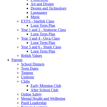
Art and Design
Design and Technology
Languages
Music
EYFS - Starfish Class
Long Term Plan
Year 1 and 2 - Seahorse Class
Long Term Plan
Year 3 and 4 - Orca Class
Long Term Plan
Year 5 and 6 - Shark Class
Long Term Plan
British Values
Parents
School Dinners
Term Dates
Timings
Uniform
Clubs
Early Morning Club
After School Club
Online Safety
Mental Health and Wellbeing
Pupil Leadership