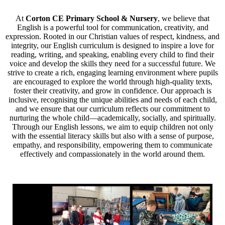
At
Corton CE Primary School & Nursery
, we believe that
English is a powerful tool for communication, creativity, and
expression. Rooted in our Christian values of respect, kindness, and
integrity, our English curriculum is designed to inspire a love for
reading, writing, and speaking, enabling every child to find their
voice and develop the skills they need for a successful future. We
strive to create a rich, engaging learning environment where pupils
are encouraged to explore the world through high-quality texts,
foster their creativity, and grow in confidence. Our approach is
inclusive, recognising the unique abilities and needs of each child,
and we ensure that our curriculum reflects our commitment to
nurturing the whole child—academically, socially, and spiritually.
Through our English lessons, we aim to equip children not only
with the essential literacy skills but also with a sense of purpose,
empathy, and responsibility, empowering them to communicate
effectively and compassionately in the world around them.