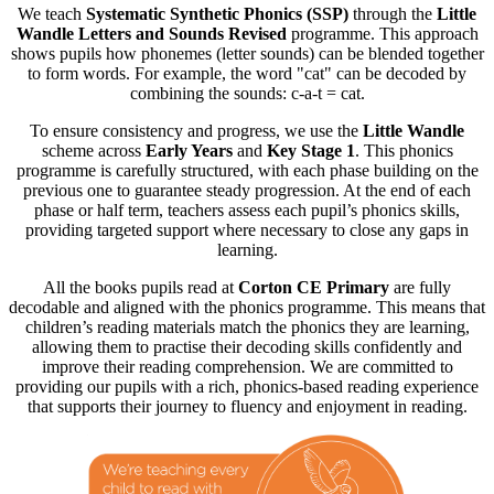
We teach
Systematic Synthetic Phonics (SSP)
through the
Little
Wandle Letters and Sounds Revised
programme. This approach
shows pupils how phonemes (letter sounds) can be blended together
to form words. For example, the word "cat" can be decoded by
combining the sounds: c-a-t = cat.
To ensure consistency and progress, we use the
Little Wandle
scheme across
Early Years
and
Key Stage 1
. This phonics
programme is carefully structured, with each phase building on the
previous one to guarantee steady progression. At the end of each
phase or half term, teachers assess each pupil’s phonics skills,
providing targeted support where necessary to close any gaps in
learning.
All the books pupils read at
Corton CE Primary
are fully
decodable and aligned with the phonics programme. This means that
children’s reading materials match the phonics they are learning,
allowing them to practise their decoding skills confidently and
improve their reading comprehension. We are committed to
providing our pupils with a rich, phonics-based reading experience
that supports their journey to fluency and enjoyment in reading.