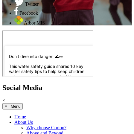
Twitter
Facebook
Arbor MIS
Social Media
×
≡ Menu
Home
About Us
Why choose Corton?
Above and Beyond