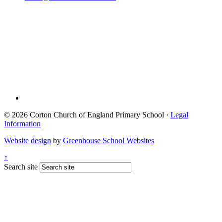
© 2026 Corton Church of England Primary School ·
Legal
Information
Website design
by
Greenhouse School Websites
↑
Search site