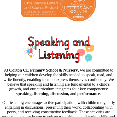
At
Corton CE Primary School & Nursery
, we are committed to
helping our children develop the skills needed to speak, read, and
write fluently, enabling them to express themselves confidently. We
believe that speaking and listening are fundamental to a child's
growth, and our curriculum integrates four key components:
speaking, listening, discussion,
and
performance
.
Our teaching encourages active participation, with children regularly
engaging in discussions, presenting their work, collaborating with
peers, and receiving constructive feedback. These activities are
woven into every lesson to enhance speaking and listening skills and