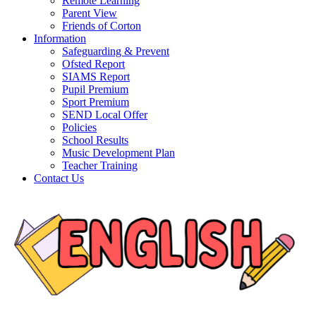
Remote Learning
Parent View
Friends of Corton
Information
Safeguarding & Prevent
Ofsted Report
SIAMS Report
Pupil Premium
Sport Premium
SEND Local Offer
Policies
School Results
Music Development Plan
Teacher Training
Contact Us