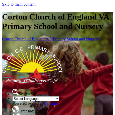
Skip to main content
Corton Church of England VA
Primary School and Nursery
Corton Church of England VA Primary School and Nursery
Search Site
Powered by
Translate
Translate Page