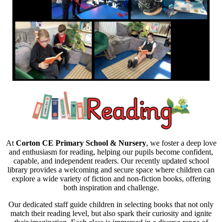
At
Corton CE Primary School & Nursery
, we foster a deep love
and enthusiasm for reading, helping our pupils become confident,
capable, and independent readers. Our recently updated school
library provides a welcoming and secure space where children can
explore a wide variety of fiction and non-fiction books, offering
both inspiration and challenge.
Our dedicated staff guide children in selecting books that not only
match their reading level, but also spark their curiosity and ignite