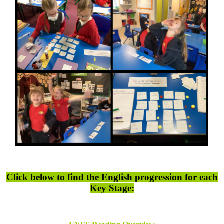
Click below to find the English progression for each
Key Stage: