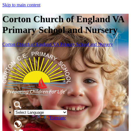
Skip to main content
Corton Church of England VA
Primary School and Nursery
Corton Church of England VA Primary School and Nursery
Search Site
Powered by
Translate
Translate Page