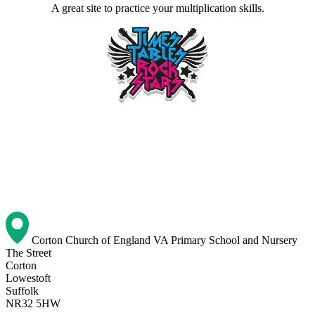
A great site to practice your multiplication skills.
Corton Church of England VA Primary School and Nursery
The Street
Corton
Lowestoft
Suffolk
NR32 5HW