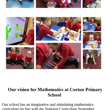
Our vision for Mathematics at Corton Primary
School
Our school has an imaginative and stimulating mathematics
curriculum (in line with the National Curriculum September