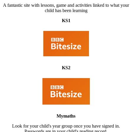
A fantastic site with lessons, game and activities linked to what your
child has been learning
KS1
KS2
Mymaths
Look for your child's year group once you have signed in.
Passwords are in your child's reading record.