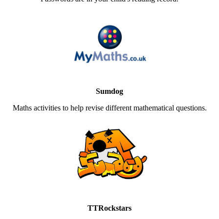
Sumdog
Maths activities to help revise different mathematical questions.
TTRockstars