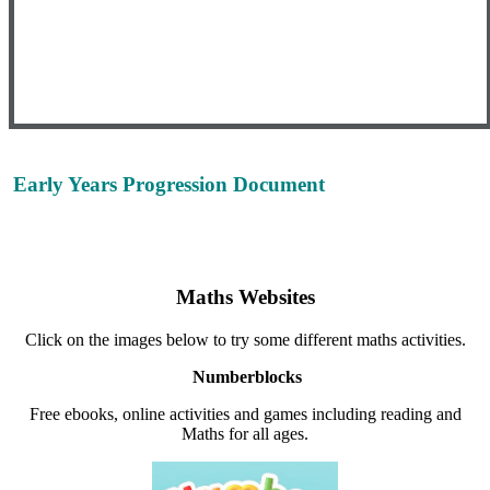
Early Years Progression Document
Please click here to view the Maths progression
document for Early Years.
Maths Websites
Click on the images below to try some different maths activities.
Numberblocks
Free ebooks, online activities and games including reading and
Maths for all ages.