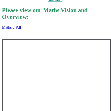
Please view our Maths Vision and
Overview:
Maths 2.pdf