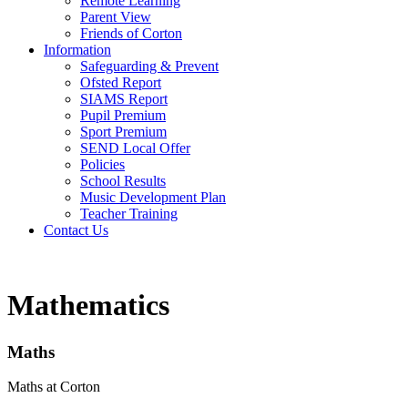
Remote Learning
Parent View
Friends of Corton
Information
Safeguarding & Prevent
Ofsted Report
SIAMS Report
Pupil Premium
Sport Premium
SEND Local Offer
Policies
School Results
Music Development Plan
Teacher Training
Contact Us
Mathematics
Maths
Maths at Corton