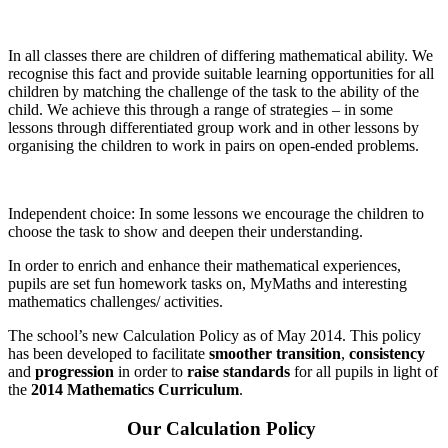
In all classes there are children of differing mathematical ability. We
recognise this fact and provide suitable learning opportunities for all
children by matching the challenge of the task to the ability of the
child. We achieve this through a range of strategies – in some
lessons through differentiated group work and in other lessons by
organising the children to work in pairs on open-ended problems.
Independent choice: In some lessons we encourage the children to
choose the task to show and deepen their understanding.
In order to enrich and enhance their mathematical experiences,
pupils are set fun homework tasks on, MyMaths and interesting
mathematics challenges/ activities.
The school’s new Calculation Policy as of May 2014. This policy
has been developed to facilitate
smoother transition
,
consistency
and
progression
in order to
raise standards
for all pupils in light of
the
2014 Mathematics Curriculum
.
Our Calculation Policy