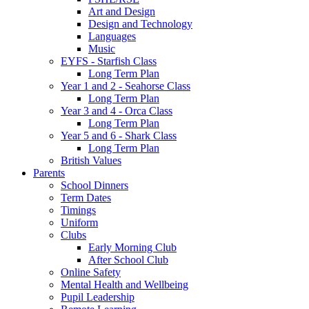
Art and Design
Design and Technology
Languages
Music
EYFS - Starfish Class
Long Term Plan
Year 1 and 2 - Seahorse Class
Long Term Plan
Year 3 and 4 - Orca Class
Long Term Plan
Year 5 and 6 - Shark Class
Long Term Plan
British Values
Parents
School Dinners
Term Dates
Timings
Uniform
Clubs
Early Morning Club
After School Club
Online Safety
Mental Health and Wellbeing
Pupil Leadership