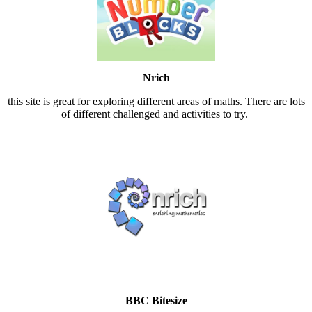
Nrich
this site is great for exploring different areas of maths. There are lots
of different challenged and activities to try.
BBC Bitesize