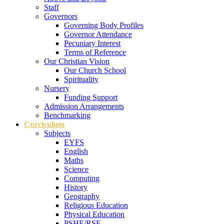
Staff
Governors
Governing Body Profiles
Governor Attendance
Pecuniary Interest
Terms of Reference
Our Christian Vision
Our Church School
Spirituality
Nursery
Funding Support
Admission Arrangements
Benchmarking
Curriculum
Subjects
EYFS
English
Maths
Science
Computing
History
Geography
Religious Education
Physical Education
PSHE/RSE