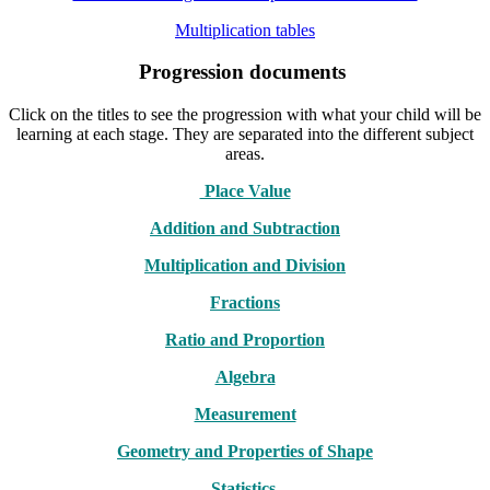
Multiplication tables
Progression documents
Click on the titles to see the progression with what your child will be
learning at each stage. They are separated into the different subject
areas.
Place Value
Addition and Subtraction
Multiplication and Division
Fractions
Ratio and Proportion
Algebra
Measurement
Geometry and Properties of Shape
Statistics