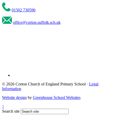
01502 730596
office@corton.suffolk.sch.uk
© 2026 Corton Church of England Primary School ·
Legal
Information
Website design
by
Greenhouse School Websites
↑
Search site