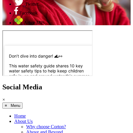
Twitter
Facebook
Arbor MIS
Social Media
×
≡ Menu
Home
About Us
Why choose Corton?
Above and Beyond