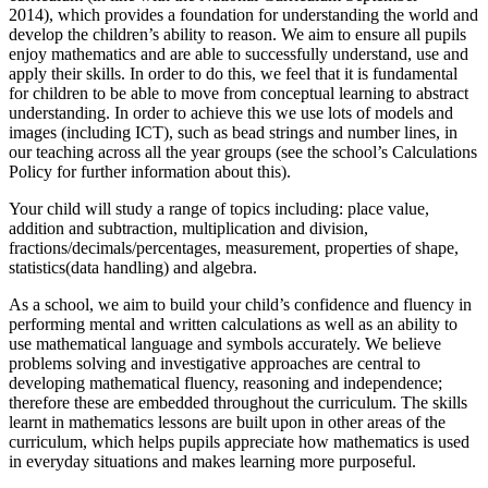
2014), which provides a foundation for understanding the world and
develop the children’s ability to reason. We aim to ensure all pupils
enjoy mathematics and are able to successfully understand, use and
apply their skills. In order to do this, we feel that it is fundamental
for children to be able to move from conceptual learning to abstract
understanding. In order to achieve this we use lots of models and
images (including ICT), such as bead strings and number lines, in
our teaching across all the year groups (see the school’s Calculations
Policy for further information about this).
Your child will study a range of topics including: place value,
addition and subtraction, multiplication and division,
fractions/decimals/percentages, measurement, properties of shape,
statistics(data handling) and algebra.
As a school, we aim to build your child’s confidence and fluency in
performing mental and written calculations as well as an ability to
use mathematical language and symbols accurately. We believe
problems solving and investigative approaches are central to
developing mathematical fluency, reasoning and independence;
therefore these are embedded throughout the curriculum. The skills
learnt in mathematics lessons are built upon in other areas of the
curriculum, which helps pupils appreciate how mathematics is used
in everyday situations and makes learning more purposeful.