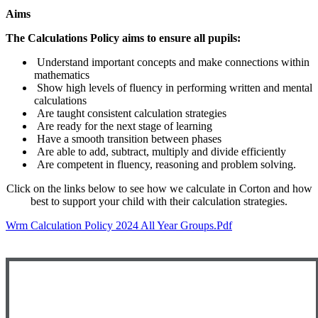
Aims
The Calculations Policy aims to ensure all pupils:
Understand important concepts and make connections within
mathematics
Show high levels of fluency in performing written and mental
calculations
Are taught consistent calculation strategies
Are ready for the next stage of learning
Have a smooth transition between phases
Are able to add, subtract, multiply and divide efficiently
Are competent in fluency, reasoning and problem solving.
Click on the links below to see how we calculate in Corton and how
best to support your child with their calculation strategies.
Wrm Calculation Policy 2024 All Year Groups.pdf