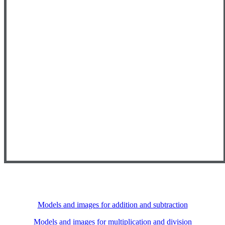
Models and images for addition and subtraction
Models and images for multiplication and division