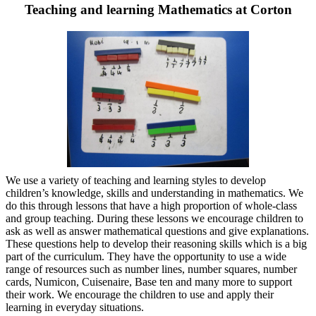
Teaching and learning Mathematics at Corton
We use a variety of teaching and learning styles to develop
children’s knowledge, skills and understanding in mathematics. We
do this through lessons that have a high proportion of whole-class
and group teaching. During these lessons we encourage children to
ask as well as answer mathematical questions and give explanations.
These questions help to develop their reasoning skills which is a big
part of the curriculum. They have the opportunity to use a wide
range of resources such as number lines, number squares, number
cards, Numicon, Cuisenaire, Base ten and many more to support
their work. We encourage the children to use and apply their
learning in everyday situations.