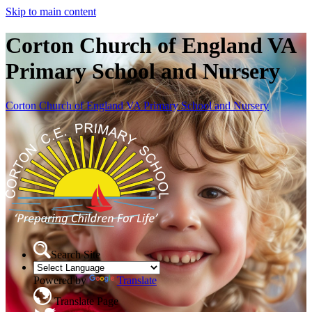
Skip to main content
Corton Church of England VA
Primary School and Nursery
Corton Church of England VA Primary School and Nursery
Search Site
Powered by
Translate
Translate Page