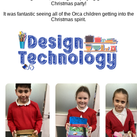
Christmas party!
It was fantastic seeing all of the Orca children getting into the
Christmas spirit.