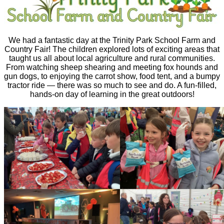
We had a fantastic day at the Trinity Park School Farm and
Country Fair! The children explored lots of exciting areas that
taught us all about local agriculture and rural communities.
From watching sheep shearing and meeting fox hounds and
gun dogs, to enjoying the carrot show, food tent, and a bumpy
tractor ride — there was so much to see and do. A fun-filled,
hands-on day of learning in the great outdoors!