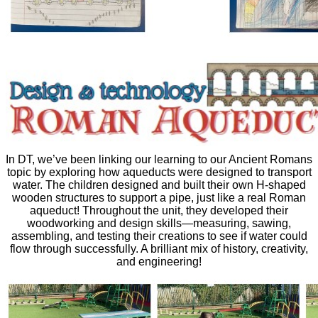
In DT, we’ve been linking our learning to our Ancient Romans
topic by exploring how aqueducts were designed to transport
water. The children designed and built their own H-shaped
wooden structures to support a pipe, just like a real Roman
aqueduct! Throughout the unit, they developed their
woodworking and design skills—measuring, sawing,
assembling, and testing their creations to see if water could
flow through successfully. A brilliant mix of history, creativity,
and engineering!