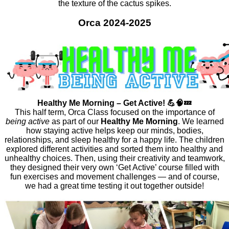
the texture of the cactus spikes.
Orca 2024-2025
Healthy Me Morning – Get Active! 💪🧠💤
This half term, Orca Class focused on the
importance
of
being active
as part of our
Healthy Me Morning
. We learned
how staying active helps keep our minds, bodies,
relationships, and sleep healthy for a happy life. The children
explored different activities and sorted them into healthy and
unhealthy choices. Then, using their creativity and teamwork,
they designed their very own ‘Get Active’ course filled with
fun exercises and movement challenges — and of course,
we had a great time testing it out together outside!