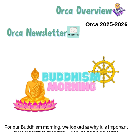
Orca 2025-2026
For our Buddhism morning, we looked at why it is important