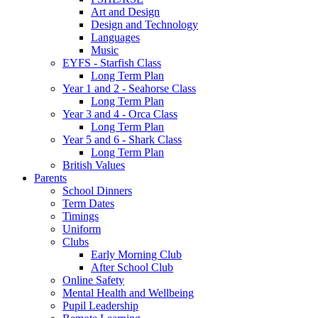
Art and Design
Design and Technology
Languages
Music
EYFS - Starfish Class
Long Term Plan
Year 1 and 2 - Seahorse Class
Long Term Plan
Year 3 and 4 - Orca Class
Long Term Plan
Year 5 and 6 - Shark Class
Long Term Plan
British Values
Parents
School Dinners
Term Dates
Timings
Uniform
Clubs
Early Morning Club
After School Club
Online Safety
Mental Health and Wellbeing
Pupil Leadership