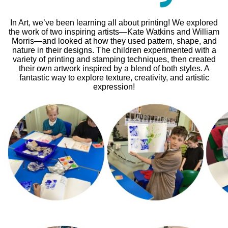
In Art, we’ve been learning all about printing! We explored
the work of two inspiring artists—Kate Watkins and William
Morris—and looked at how they used pattern, shape, and
nature in their designs. The children experimented with a
variety of printing and stamping techniques, then created
their own artwork inspired by a blend of both styles. A
fantastic way to explore texture, creativity, and artistic
expression!