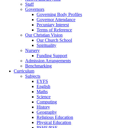
Staff
Governors
Governing Body Profiles
Governor Attendance
Pecuniary Interest
Terms of Reference
Our Christian Vision
Our Church School
Spirituality
Nursery
Funding Support
Admission Arrangements
Benchmarking
Curriculum
Subjects
EYFS
English
Maths
Science
Computing
History
Geography
Religious Education
Physical Education
PSHE/RSE