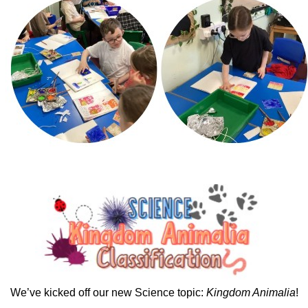
We’ve kicked off our new Science topic:
Kingdom Animalia
!