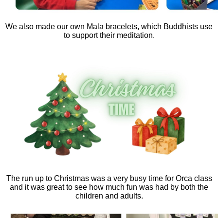
We also made our own Mala bracelets, which Buddhists use
to support their meditation.
The run up to Christmas was a very busy time for Orca class
and it was great to see how much fun was had by both the
children and adults.