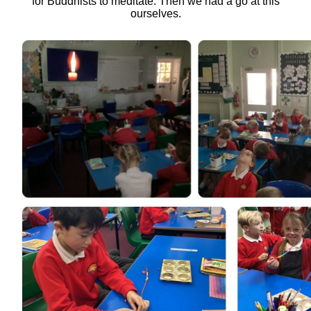
for Buddhists to meditate. Then we had a go at this
ourselves.