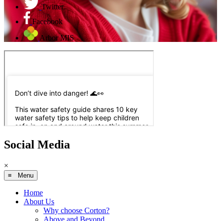
Twitter
Facebook
Arbor MIS
Social Media
×
≡ Menu
Home
About Us
Why choose Corton?
Above and Beyond