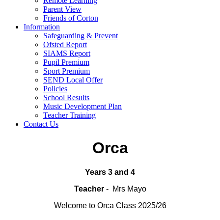
Remote Learning
Parent View
Friends of Corton
Information
Safeguarding & Prevent
Ofsted Report
SIAMS Report
Pupil Premium
Sport Premium
SEND Local Offer
Policies
School Results
Music Development Plan
Teacher Training
Contact Us
Orca
Years 3 and 4
T
eacher
- Mrs Mayo
Welcome to Orca Class 2025/26