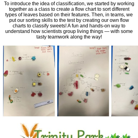
To introduce the idea of classification, we started by working
together as a class to create a flow chart to sort different
types of leaves based on their features. Then, in teams, we
put our sorting skills to the test by creating our own flow
charts to classify sweets! A fun and hands-on way to
understand how scientists group living things — with some
tasty teamwork along the way!