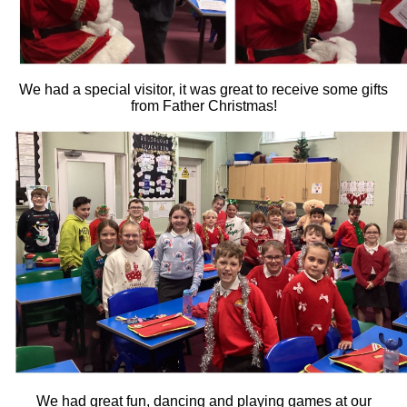
We had a special visitor, it was great to receive some gifts
from Father Christmas!
We had great fun, dancing and playing games at our