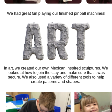
We had great fun playing our finished pinball machines!
In art, we created our own Mexican inspired sculptures. We
looked at how to join the clay and make sure that it was
secure. We also used a variety of different tools to help
create patterns and shapes.