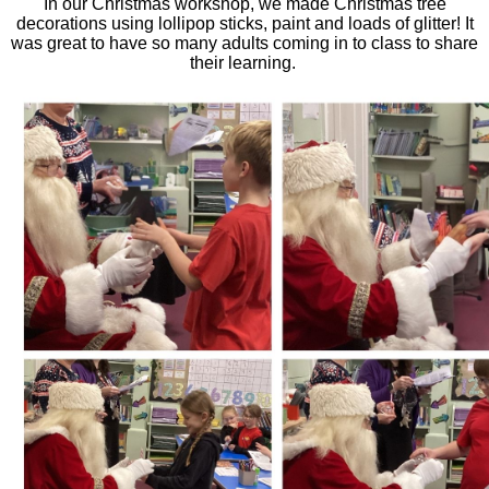
In our Christmas workshop, we made Christmas tree
decorations using lollipop sticks, paint and loads of glitter!
It
was great to have so many adults coming in to class to share
their learning.