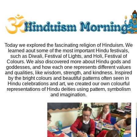
Today we explored the fascinating religion of Hinduism. We
learned aout some of the most important Hindu festivals,
such as Diwali, Festival of Lights, and Holi, Festival of
Colours. We also discovered more about Hindu gods and
goddesses, and how each one represents different values
and qualities, like wisdom, strength, and kindness. Inspired
by the bright colours and beautiful patterns often seen in
Hindu celebrations and art, we created our own colourful
representations of Hindu deities using pattern, symbolism
and imagination.