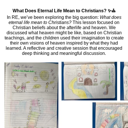
What Does Eternal Life Mean to Christians? ✨⛪
In RE, we’ve been exploring the big question:
What does
eternal life mean to Christians?
This lesson focused on
Christian beliefs about the afterlife and heaven. We
discussed what heaven might be like, based on Christian
teachings, and the children used their imagination to create
their own visions of heaven inspired by what they had
learned. A reflective and creative session that encouraged
deep thinking and meaningful discussion.