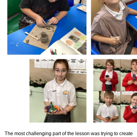
The most challenging part of the lesson was trying to create