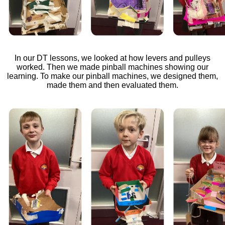
In our DT lessons, we looked at how levers and pulleys
worked. Then we made pinball machines showing our
learning. To make our pinball machines, we designed them,
made them and then evaluated them.