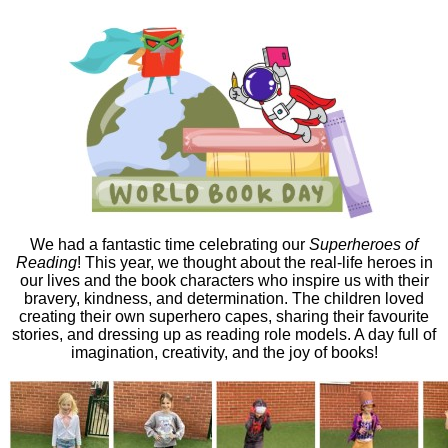
We had a fantastic time celebrating our
Superheroes of
Reading
! This year, we thought about the real-life heroes in
our lives and the book characters who inspire us with their
bravery, kindness, and determination. The children loved
creating their own superhero capes, sharing their favourite
stories, and dressing up as reading role models. A day full of
imagination, creativity, and the joy of books!