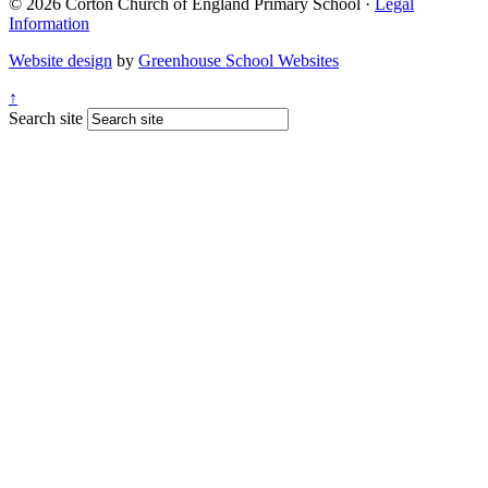
© 2026 Corton Church of England Primary School ·
Legal
Information
Website design
by
Greenhouse School Websites
↑
Search site