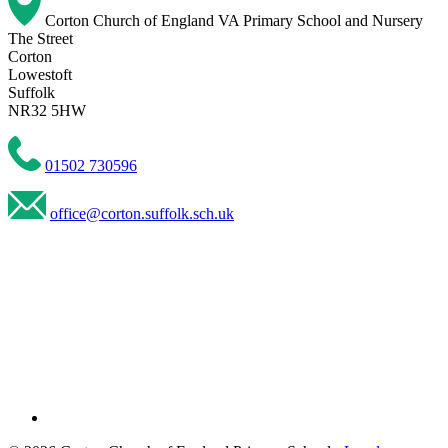
Corton Church of England VA Primary School and Nursery
The Street
Corton
Lowestoft
Suffolk
NR32 5HW
01502 730596
office@corton.suffolk.sch.uk