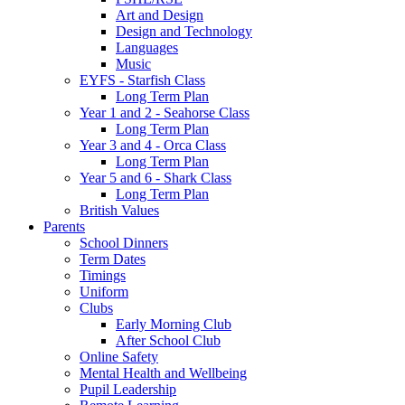
Art and Design
Design and Technology
Languages
Music
EYFS - Starfish Class
Long Term Plan
Year 1 and 2 - Seahorse Class
Long Term Plan
Year 3 and 4 - Orca Class
Long Term Plan
Year 5 and 6 - Shark Class
Long Term Plan
British Values
Parents
School Dinners
Term Dates
Timings
Uniform
Clubs
Early Morning Club
After School Club
Online Safety
Mental Health and Wellbeing
Pupil Leadership