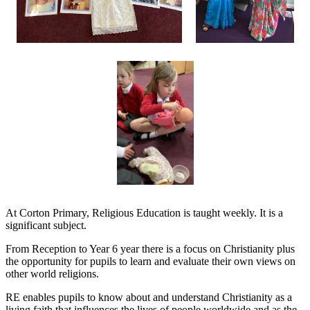
At Corton Primary, Religious Education is taught weekly. It is a
significant subject.
From Reception to Year 6 year there is a focus on Christianity plus
the opportunity for pupils to learn and evaluate their own views on
other world religions.
RE enables pupils to know about and understand Christianity as a
living faith that influences the lives of people worldwide and as the