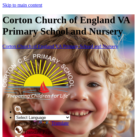
Skip to main content
Corton Church of England VA
Primary School and Nursery
Corton Church of England VA Primary School and Nursery
Search Site
Powered by
Translate
Translate Page