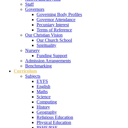
Staff
Governors
Governing Body Profiles
Governor Attendance
Pecuniary Interest
Terms of Reference
Our Christian Vision
Our Church School
Spirituality
Nursery
Funding Support
Admission Arrangements
Benchmarking
Curriculum
Subjects
EYFS
English
Maths
Science
Computing
History
Geography
Religious Education
Physical Education
PSHE/RSE