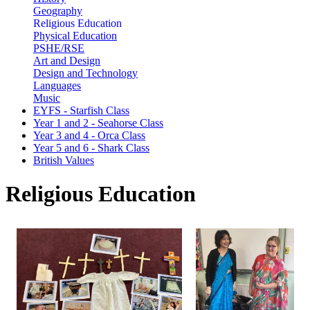
Geography
Religious Education
Physical Education
PSHE/RSE
Art and Design
Design and Technology
Languages
Music
EYFS - Starfish Class
Year 1 and 2 - Seahorse Class
Year 3 and 4 - Orca Class
Year 5 and 6 - Shark Class
British Values
Religious Education