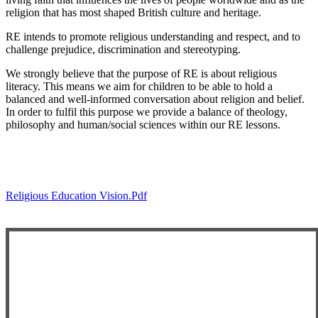
religion that has most shaped British culture and heritage.
RE intends to promote religious understanding and respect, and to
challenge prejudice, discrimination and stereotyping.
We strongly believe that the purpose of RE is about religious
literacy. This means we aim for children to be able to hold a
balanced and well-informed conversation about religion and belief.
In order to fulfil this purpose we provide a balance of theology,
philosophy and human/social sciences within our RE lessons.
Please click here to view the Religious Education
progression document for Early Years.
Religious Education Vision.pdf