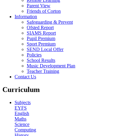
Remote Learning
Parent View
Friends of Corton
Information
Safeguarding & Prevent
Ofsted Report
SIAMS Report
Pupil Premium
Sport Premium
SEND Local Offer
Policies
School Results
Music Development Plan
Teacher Training
Contact Us
Curriculum
Subjects
EYFS
English
Maths
Science
Computing
History