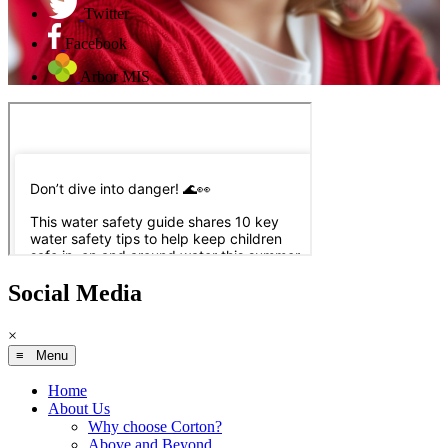
Twitter
Facebook
Arbor MIS
Social Media
×
≡ Menu
Home
About Us
Why choose Corton?
Above and Beyond