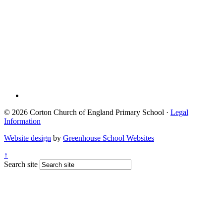
© 2026 Corton Church of England Primary School ·
Legal
Information
Website design
by
Greenhouse School Websites
↑
Search site