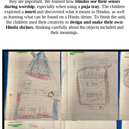
they are important. We learned how
Hindus use their senses
during worship
, especially when using a
puja tray
. The children
explored a
murti
and discovered what it means to Hindus, as well
as learning what can be found on a Hindu shrine. To finish the unit,
the children used their creativity to
design and make their own
Hindu shrines
, thinking carefully about the objects included and
their meanings.