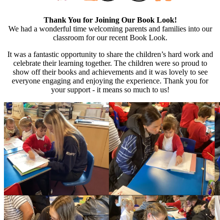
Thank You for Joining Our Book Look!
We had a wonderful time welcoming parents and families into our
classroom for our recent Book Look.
It was a fantastic opportunity to share the children’s hard work and
celebrate their learning together. The children were so proud to
show off their books and achievements and it was lovely to see
everyone engaging and enjoying the experience. Thank you for
your support - it means so much to us!