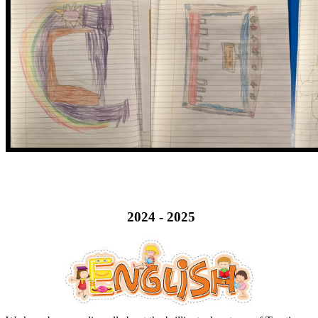
2024 - 2025