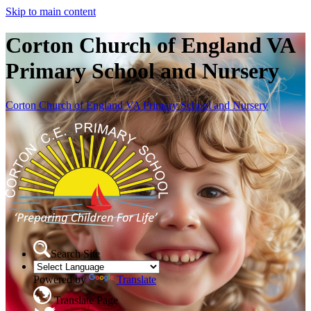
Skip to main content
Corton Church of England VA
Primary School and Nursery
Corton Church of England VA Primary School and Nursery
Search Site
Powered by
Translate
Translate Page