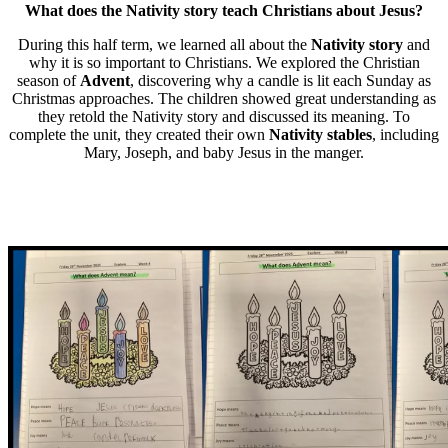
What does the Nativity story teach Christians about Jesus?
During this half term, we learned all about the
Nativity story
and
why it is so important to Christians. We explored the Christian
season of
Advent
, discovering why a candle is lit each Sunday as
Christmas approaches. The children showed great understanding as
they retold the Nativity story and discussed its meaning. To
complete the unit, they created their own
Nativity stables
, including
Mary, Joseph, and baby Jesus in the manger.