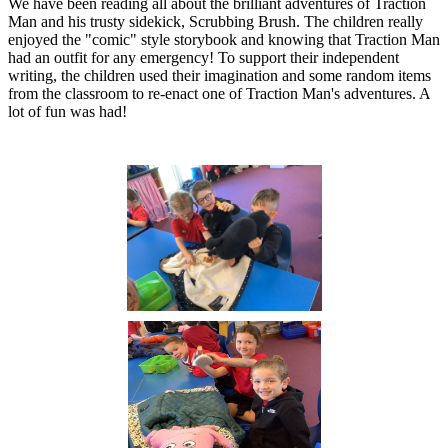
We have been reading all about the brilliant adventures of Traction
Man and his trusty sidekick, Scrubbing Brush. The children really
enjoyed the "comic" style storybook and knowing that Traction Man
had an outfit for any emergency! To support their independent
writing, the children used their imagination and some random items
from the classroom to re-enact one of Traction Man's adventures. A
lot of fun was had!