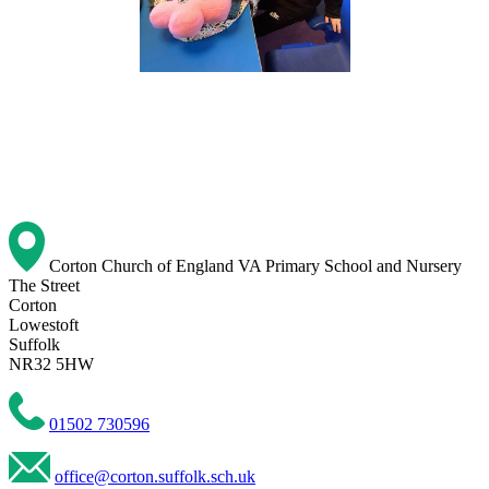
Corton Church of England VA Primary School and Nursery
The Street
Corton
Lowestoft
Suffolk
NR32 5HW
01502 730596
office@corton.suffolk.sch.uk