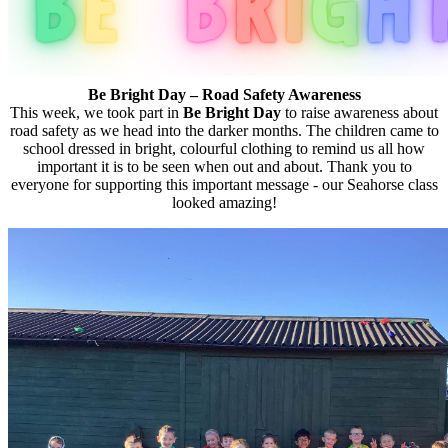
Be Bright Day – Road Safety Awareness
This week, we took part in
Be Bright Day
to raise awareness about
road safety as we head into the darker months. The children came to
school dressed in bright, colourful clothing to remind us all how
important it is to be seen when out and about. Thank you to
everyone for supporting this important message - our Seahorse class
looked amazing!