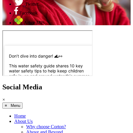
Twitter
Facebook
Arbor MIS
Social Media
×
≡ Menu
Home
About Us
Why choose Corton?
Above and Beyond