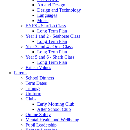
Art and Design
Design and Technology
Languages
Music
EYFS - Starfish Class
Long Term Plan
Year 1 and 2 - Seahorse Class
Long Term Plan
Year 3 and 4 - Orca Class
Long Term Plan
Year 5 and 6 - Shark Class
Long Term Plan
British Values
Parents
School Dinners
Term Dates
Timings
Uniform
Clubs
Early Morning Club
After School Club
Online Safety
Mental Health and Wellbeing
Pupil Leadership