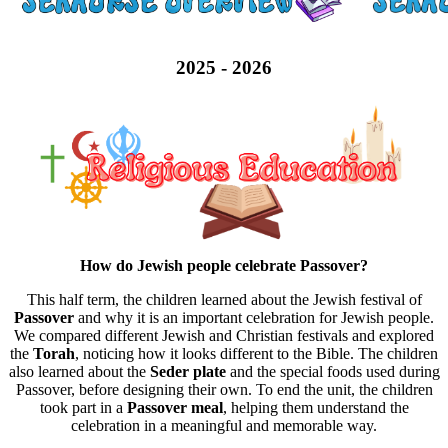
2025 - 2026
How do Jewish people celebrate Passover?
This half term, the children learned about the Jewish festival of
Passover
and why it is an important celebration for Jewish people.
We compared different Jewish and Christian festivals and explored
the
Torah
, noticing how it looks different to the Bible. The children
also learned about the
Seder plate
and the special foods used during
Passover, before designing their own. To end the unit, the children
took part in a
Passover meal
, helping them understand the
celebration in a meaningful and memorable way.