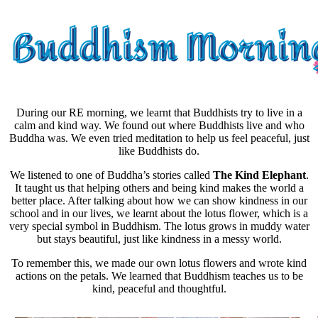
During our RE morning, we learnt that Buddhists try to live in a
calm
and
kind
way. We found out where Buddhists live and who
Buddha was. We even tried
meditation
to help us feel peaceful, just
like Buddhists do.
We listened to one of Buddha’s stories called
The Kind Elephant
.
It taught us that helping others and being kind makes the world a
better place. After talking about how we can show kindness in our
school and in our lives, we learnt about the
lotus flower
, which is a
very special symbol in Buddhism. The
lotus grows in muddy water
but stays beautiful
, just like kindness in a messy world.
To remember this, we made our own lotus flowers and wrote kind
actions on the petals. We learned that Buddhism teaches us to be
kind, peaceful and thoughtful.