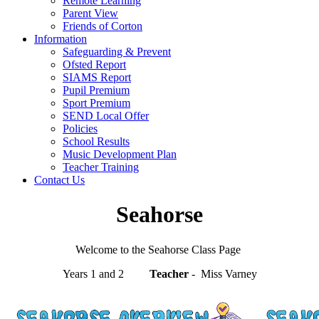
Remote Learning
Parent View
Friends of Corton
Information
Safeguarding & Prevent
Ofsted Report
SIAMS Report
Pupil Premium
Sport Premium
SEND Local Offer
Policies
School Results
Music Development Plan
Teacher Training
Contact Us
Seahorse
Welcome to the Seahorse Class Page
Years 1 and 2
Teacher
- Miss Varney