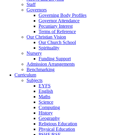
Staff
Governors
Governing Body Profiles
Governor Attendance
Pecuniary Interest
Terms of Reference
Our Christian Vision
Our Church School
Spirituality
Nursery
Funding Support
Admission Arrangements
Benchmarking
Curriculum
Subjects
EYFS
English
Maths
Science
Computing
History
Geography
Religious Education
Physical Education
PSHE/RSE