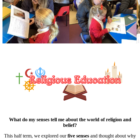
What do my senses tell me about the world of religion and
belief?
This half term, we explored our
five senses
and thought about why