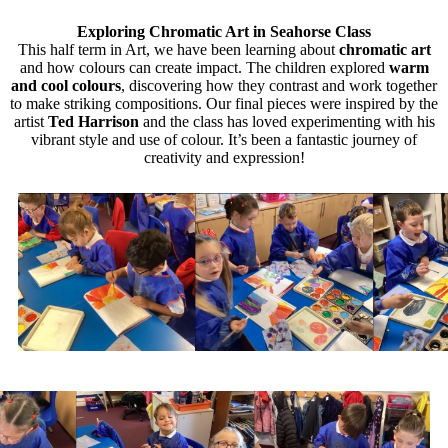
Exploring Chromatic Art in Seahorse Class
This half term in Art, we have been learning about
chromatic art
and how colours can create impact. The children explored
warm
and cool colours
, discovering how they contrast and work together
to make striking compositions. Our final pieces were inspired by the
artist
Ted Harrison
and the class has loved experimenting with his
vibrant style and use of colour. It’s been a fantastic journey of
creativity and expression!