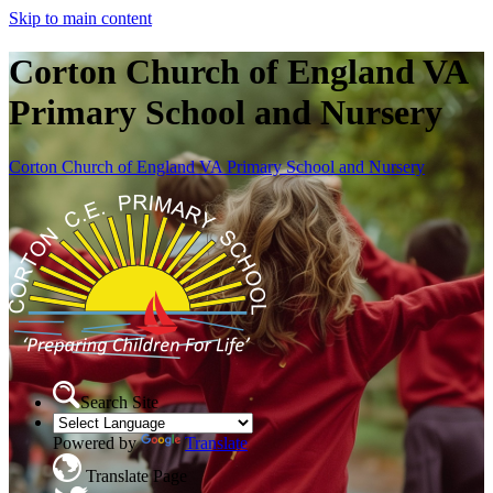
Skip to main content
Corton Church of England VA
Primary School and Nursery
Corton Church of England VA Primary School and Nursery
Search Site
Powered by
Translate
Translate Page