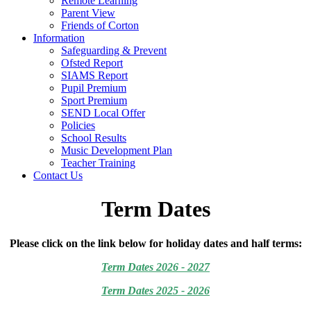
Remote Learning
Parent View
Friends of Corton
Information
Safeguarding & Prevent
Ofsted Report
SIAMS Report
Pupil Premium
Sport Premium
SEND Local Offer
Policies
School Results
Music Development Plan
Teacher Training
Contact Us
Term Dates
Please click on the link below for holiday dates and half terms:
Term Dates 2026 - 2027
Term Dates 2025 - 2026