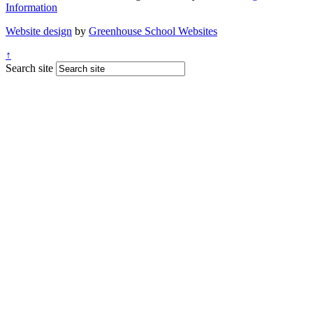
Information
Website design
by
Greenhouse School Websites
↑
Search site