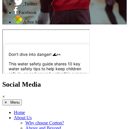
Twitter
Facebook
Arbor MIS
Social Media
×
≡ Menu
Home
About Us
Why choose Corton?
Above and Beyond