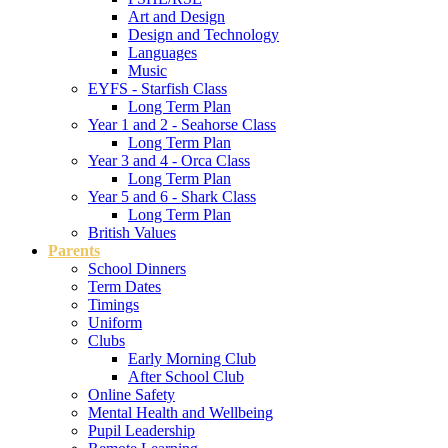
Art and Design
Design and Technology
Languages
Music
EYFS - Starfish Class
Long Term Plan
Year 1 and 2 - Seahorse Class
Long Term Plan
Year 3 and 4 - Orca Class
Long Term Plan
Year 5 and 6 - Shark Class
Long Term Plan
British Values
Parents
School Dinners
Term Dates
Timings
Uniform
Clubs
Early Morning Club
After School Club
Online Safety
Mental Health and Wellbeing
Pupil Leadership