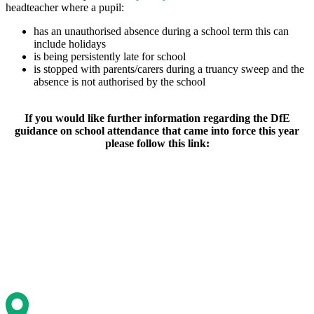
headteacher where a pupil:
has an unauthorised absence during a school term this can
include holidays
is being persistently late for school
is stopped with parents/carers during a truancy sweep and the
absence is not authorised by the school
If you would like further information regarding the DfE
guidance on school attendance that came into force this year
please follow this link:
https://www.gov.uk/government/publications/working-
together-to-improve-school-attendance