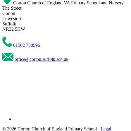
Corton Church of England VA Primary School and Nursery
The Street
Corton
Lowestoft
Suffolk
NR32 5HW
01502 730596
office@corton.suffolk.sch.uk
© 2026 Corton Church of England Primary School ·
Legal