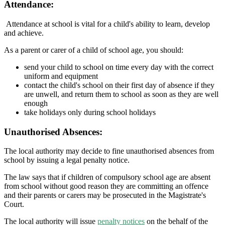
Attendance:
Attendance at school is vital for a child's ability to learn, develop
and achieve.
As a parent or carer of a child of school age, you should:
send your child to school on time every day with the correct
uniform and equipment
contact the child's school on their first day of absence if they
are unwell, and return them to school as soon as they are well
enough
take holidays only during school holidays
Unauthorised Absences:
The local authority may decide to fine unauthorised absences from
school by issuing a legal penalty notice.
The law says that if children of compulsory school age are absent
from school without good reason they are committing an offence
and their parents or carers may be prosecuted in the Magistrate's
Court.
The local authority will issue
penalty notices
on the behalf of the