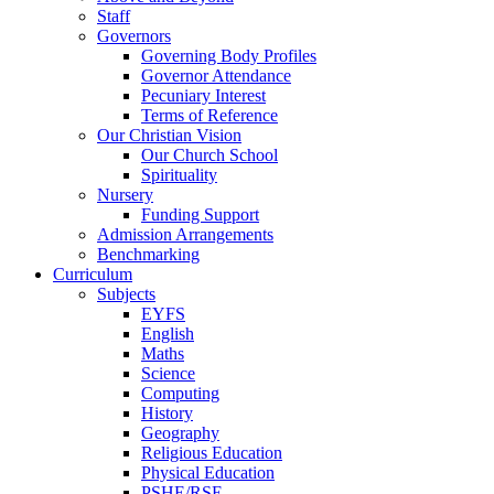
Staff
Governors
Governing Body Profiles
Governor Attendance
Pecuniary Interest
Terms of Reference
Our Christian Vision
Our Church School
Spirituality
Nursery
Funding Support
Admission Arrangements
Benchmarking
Curriculum
Subjects
EYFS
English
Maths
Science
Computing
History
Geography
Religious Education
Physical Education
PSHE/RSE